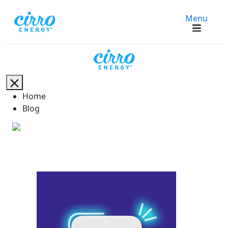
Menu
Home
Blog