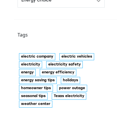
Tags
electric company
electric vehicles
electricity
electricity safety
energy
energy efficiency
energy saving tips
holidays
homeowner tips
power outage
seasonal tips
Texas electricity
weather center