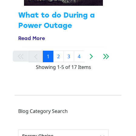
What to do During a
Power Outage
Read More
1
2
3
4
Showing 1-5 of 17 Items
Blog Category Search