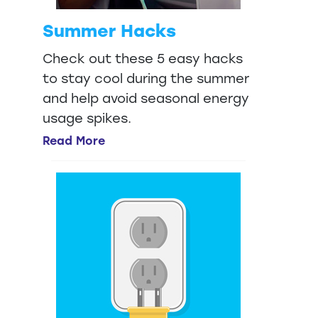
Summer Hacks
Check out these 5 easy hacks
to stay cool during the summer
and help avoid seasonal energy
usage spikes.
Read More