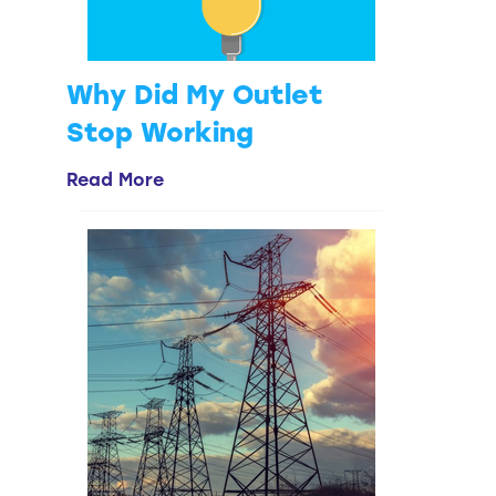
Why Did My Outlet
Stop Working
Read More