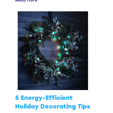
Read More
5 Energy-Efficient
Holiday Decorating Tips