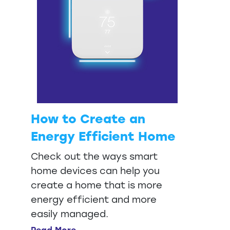
How to Create an
Energy Efficient Home
Check out the ways smart
home devices can help you
create a home that is more
energy efficient and more
easily managed.