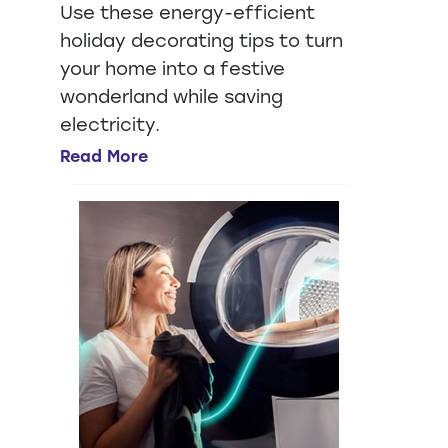
Use these energy-efficient
holiday decorating tips to turn
your home into a festive
wonderland while saving
electricity.
Read More